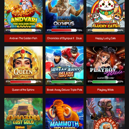
RTP
86%
RTP
79%
RTP
88%
Andvari The Golden Fish
Chronicles of Olympus II - Zeus
Happy Lucky Cats
RTP
81%
RTP
94%
RTP
93%
Queen of the Sphinx
Break Away Deluxe-Triple Pots
Playboy Wilds