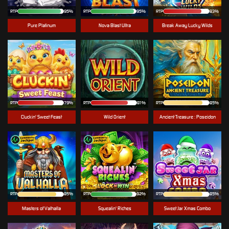
RTP
95%
RTP
95%
RTP
83%
Pure Platinum
Nova Blast Ultra
Break Away Lucky Wilds
RTP
79%
RTP
81%
RTP
85%
Cluckin' Sweet Feast
Wild Orient
Ancient Treasure : Poseidon
RTP
85%
RTP
92%
RTP
85%
Masters of Valhalla
Squealin' Riches
Sweet Jar Xmas Combo