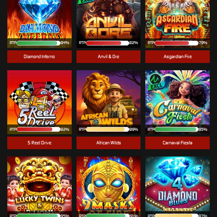
RTP
94%
RTP
82%
RTP
79%
Diamond Inferno
Anvil & Ore
Asgardian Fire
RTP
82%
RTP
89%
RTP
95%
5 Reel Drive
African Wilds
Carnaval Fiesta
RTP
95%
RTP
91%
RTP
87%