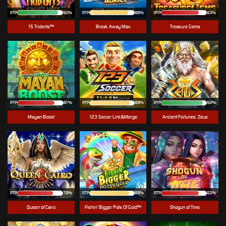
RTP
90%
RTP
86%
RTP
83%
15 Tridents™
Break Away Max
Treasure Gems
RTP
81%
RTP
89%
RTP
92%
Mayan Boost
123 Soccer Link&Merge
Ancient Fortunes: Zeus
RTP
79%
RTP
88%
RTP
83%
Queen of Cairo
Fishin' Bigger Pots Of Gold™
Shogun of Time