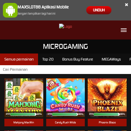
×
MAXSLOT88 Aplikasi Mobile
UNDUH
Jangan tampilkan lagi hari ini
MICROGAMING
Semua permainan
Top 20
Bonus Buy Feature
MEGAWays
RTP
96%
RTP
96%
RTP
96%
Mahjong MaxWin
Candy Rush Wilds
Phoenix Blaze