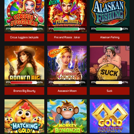
RTP
85%
RTP
95%
RTP
93%
Circus Jugglers Jackpots
Fire and Roses : Joker
Alaskan Fishing
RTP
82%
RTP
85%
RTP
87%
Bronco Big Bounty
Assassin Moon
Suck