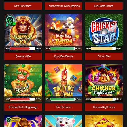
Red Hot Riches
Thunderstruck Wild Lightning
Big Boom Riches
RTP
79%
RTP
95%
RTP
87%
Queens of Ra
Kung Pao Panda
Cricket Star
RTP
79%
RTP
95%
RTP
88%
9 Pots of Gold Megaways
Tiki Tiki Boom
Chicken Night Fever