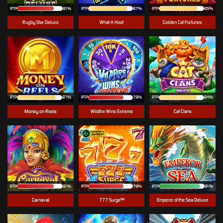
RTP
81%
RTP
87%
RTP
85%
Rugby Star Deluxe
What A Hoot
Golden Cat Fortunes
RTP
87%
RTP
79%
RTP
84%
Money on Reels
Wildfire Wins Extreme
Cat Clans
RTP
81%
RTP
79%
RTP
91%
Carnaval
777 Surge™
Emperor of the Sea Deluxe