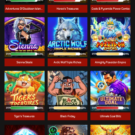
RTP
92%
RTP
81%
RTP
81%
Adventures Of Doubloon Island™
Horse's Treasures
Gods & Pyramids Power Combo
RTP
93%
RTP
84%
RTP
84%
Sienna Steele
Arctic Wolf Triple Riches
Almighty Poseidon Empire
RTP
90%
RTP
88%
RTP
81%
Tiger's Treasures
Black Friday
Ultimate Goal Blitz