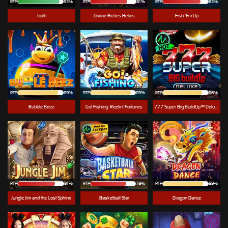
RTP
93%
RTP
81%
RTP
83%
Truth
Divine Riches Helios
Fish 'Em Up
RTP
89%
RTP
89%
RTP
86%
Bubble Beez
Go! Fishing: Reelin' Fortunes
777 Super Big BuildUp™ Deluxe™
RTP
81%
RTP
79%
RTP
89%
Jungle Jim and the Lost Sphinx
Basketball Star
Dragon Dance