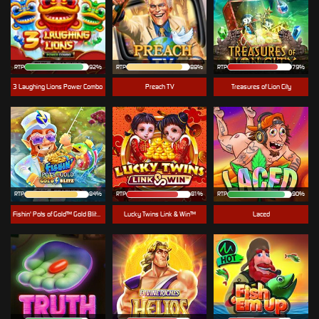
RTP
92%
RTP
88%
RTP
79%
3 Laughing Lions Power Combo
Preach TV
Treasures of Lion City
RTP
84%
RTP
81%
RTP
90%
Fishin' Pots of Gold™ Gold Blitz™
Lucky Twins Link & Win™
Laced