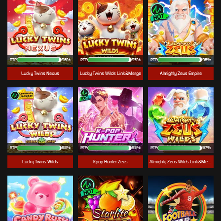
RTP
96%
RTP
95%
RTP
96%
Lucky Twins Nexus
Lucky Twins Wilds Link&Merge
Almighty Zeus Empire
RTP
98%
RTP
95%
RTP
97%
Lucky Twins Wilds
Kpop Hunter Zeus
Almighty Zeus Wilds Link&Merge