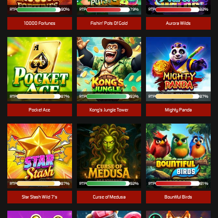
RTP
90%
RTP
79%
RTP
82%
10000 Fortunes
Fishin' Pots Of Gold
Aurora Wilds
RTP
87%
RTP
93%
RTP
87%
Pocket Ace
Kong's Jungle Tower
Mighty Panda
RTP
87%
RTP
92%
RTP
81%
Star Stash Wild 7's
Curse of Medusa
Bountiful Birds