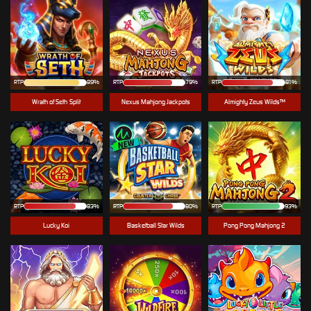
RTP
89%
RTP
79%
RTP
81%
Wrath of Seth-Split
Nexus Mahjong Jackpots
Almighty Zeus Wilds™
RTP
83%
RTP
80%
RTP
93%
Lucky Koi
Basketball Star Wilds
Pong Pong Mahjong 2