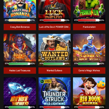
RTP
87%
RTP
83%
RTP
83%
Crazy Bob Bonanza
Luck of the Devil: POWER COMBO
Frankenstein
RTP
90%
RTP
92%
RTP
90%
Hades Lost Treasures
Wanted Outlaws
Genie’s Magic Wishes
RTP
91%
RTP
83%
RTP
80%