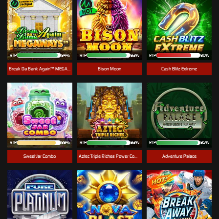
RTP
94%
RTP
92%
RTP
80%
Break Da Bank Again™ MEGAWAYS™
Bison Moon
Cash Blitz Extreme
RTP
89%
RTP
92%
RTP
95%
Sweet Jar Combo
Aztec Triple Riches Power Combo
Adventure Palace