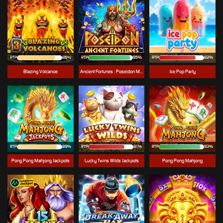
RTP
86%
RTP
95%
RTP
82%
Blazing Volcanoe
Ancient Fortunes : Poseidon Megaways™
Ice Pop Party
RTP
89%
RTP
81%
RTP
93%
Pong Pong Mahjong Jackpots
Lucky Twins Wilds Jackpots
Pong Pong Mahjong