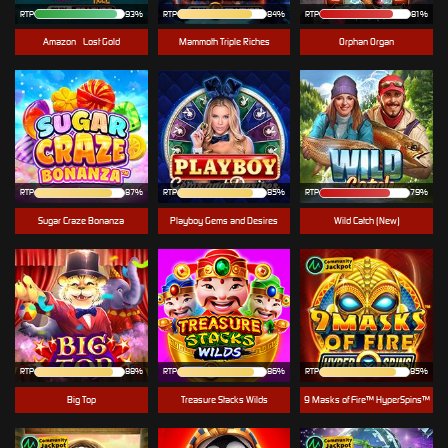
RTP
93%
RTP
84%
RTP
81%
Amazon - Lost Gold
Mammoth Triple Riches
Orphan Organ
RTP
87%
RTP
85%
RTP
79%
Sugar Craze Bonanza
Playboy Gems and Desires
Wild Catch (New)
RTP
88%
RTP
86%
RTP
85%
Big Top
Treasure Stacks Wilds
9 Masks of Fire™ HyperSpins™