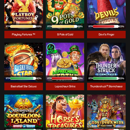
RTP
89%
RTP
88%
RTP
83%
Playboy Fortunes ™
9 Pots of Gold
Devil’s Finger
RTP
90%
RTP
80%
RTP
93%
Basketball Star Deluxe
Leprechaun Strike
Thunderstruck® Stormchaser