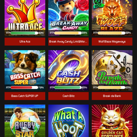
RTP
90%
RTP
89%
RTP
88%
Ultra Ace
Break Away Candy Link&Merge
Wolf Blaze Megaways
RTP
79%
RTP
95%
RTP
85%
Bass Catch SUPER UP
Cash Blitz
Break da Bank