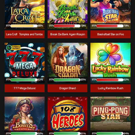
RTP
86%
RTP
79%
RTP
79%
Lara Croft - Temples and Tombs
Break Da Bank Again Respin
Basketball Star on Fire
RTP
93%
RTP
95%
RTP
82%
777 Mega Deluxe
Dragon Shard
Lucky Rainbow Rush
RTP
92%
RTP
91%
RTP
94%