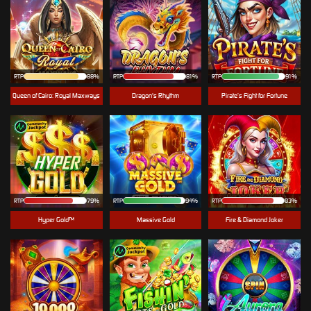
RTP
88%
RTP
81%
RTP
91%
Queen of Cairo: Royal Maxways
Dragon's Rhythm
Pirate’s Fight for Fortune
RTP
79%
RTP
94%
RTP
83%
Hyper Gold™
Massive Gold
Fire & Diamond Joker