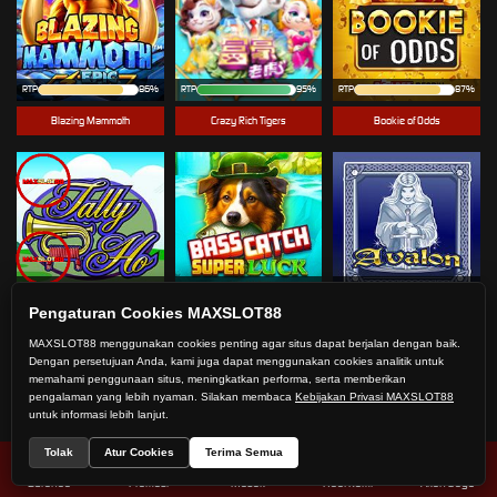
RTP
86%
RTP
95%
RTP
87%
Blazing Mammoth
Crazy Rich Tigers
Bookie of Odds
RTP
93%
RTP
85%
RTP
91%
Pengaturan Cookies MAXSLOT88
Tally Ho
Bass Catch SUPER LUCK
Avalon
MAXSLOT88 menggunakan cookies penting agar situs dapat berjalan dengan baik.
Dengan persetujuan Anda, kami juga dapat menggunakan cookies analitik untuk
memahami penggunaan situs, meningkatkan performa, serta memberikan
pengalaman yang lebih nyaman. Silakan membaca
Kebijakan Privasi MAXSLOT88
untuk informasi lebih lanjut.
Tolak
Atur Cookies
Terima Semua
Beranda
Promosi
Masuk
Hub. Kami
Akun Saya
RTP
83%
RTP
88%
RTP
94%