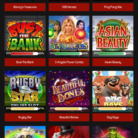
Bonny's Treasures
108 Heroes
Ping Pong Star
RTP
82%
RTP
92%
RTP
92%
Bust The Bank
3 Angels Power Combo
Asian Beauty
RTP
87%
RTP
88%
RTP
87%
Rugby Star
Beautiful Bones
Dog Days