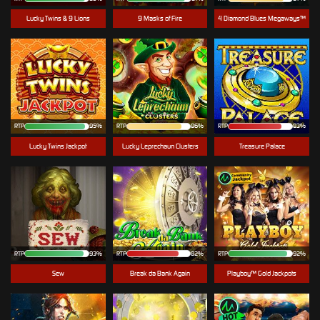
Lucky Twins & 9 Lions
9 Masks of Fire
4 Diamond Blues Megaways™
RTP
95%
RTP
86%
RTP
83%
Lucky Twins Jackpot
Lucky Leprechaun Clusters
Treasure Palace
RTP
93%
RTP
82%
RTP
92%
Sew
Break da Bank Again
Playboy™ Gold Jackpots