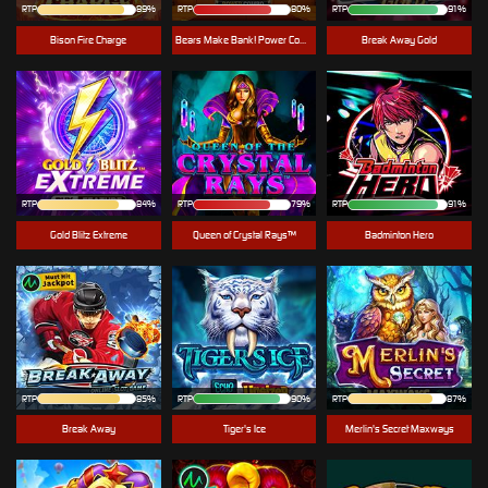
RTP
89%
RTP
80%
RTP
91%
Bison Fire Charge
Bears Make Bank! Power Combo
Break Away Gold
RTP
84%
RTP
79%
RTP
91%
Gold Blitz Extreme
Queen of Crystal Rays™
Badminton Hero
RTP
85%
RTP
90%
RTP
87%
Break Away
Tiger's Ice
Merlin's Secret Maxways