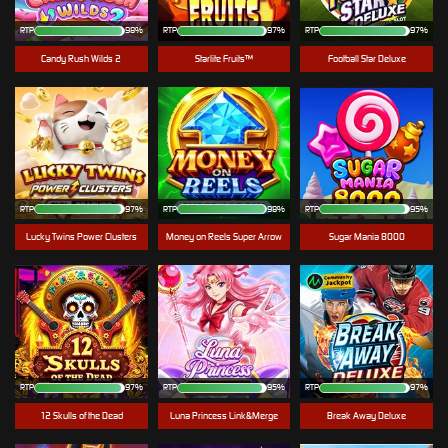
RTP
98%
RTP
97%
RTP
97%
Candy Rush Wilds 2
Starlite Fruits™
Football Star Deluxe
RTP
97%
RTP
98%
RTP
95%
Lucky Twins Power Clusters
Money on Reels Super Arrow
Sugar Mania 8000
RTP
97%
RTP
95%
RTP
97%
12 Skulls of the Dead
Luna Princess Link&Merge
Break Away Deluxe