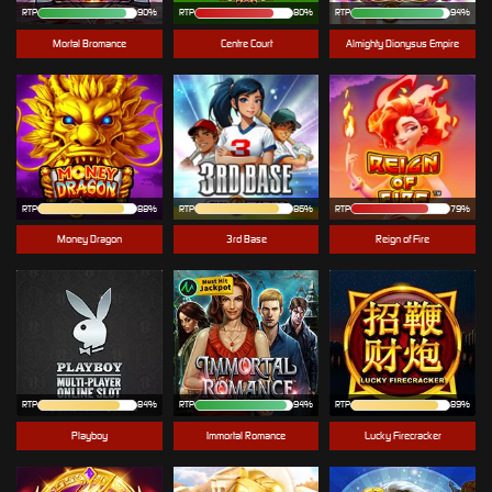
RTP
90%
RTP
80%
RTP
94%
Mortal Bromance
Centre Court
Almighty Dionysus Empire
RTP
88%
RTP
86%
RTP
79%
Money Dragon
3rd Base
Reign of Fire
RTP
84%
RTP
94%
RTP
89%
Playboy
Immortal Romance
Lucky Firecracker