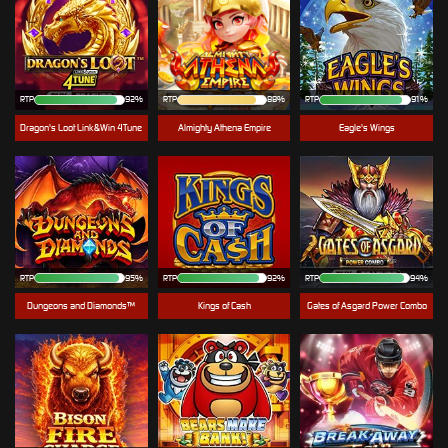
RTP
92%
RTP
88%
RTP
91%
Dragon's Loot Link&Win 4Tune
Almighty Athena Empire
Eagle's Wings
RTP
95%
RTP
92%
RTP
94%
Dungeons and Diamonds™
Kings of Cash
Gates of Asgard Power Combo