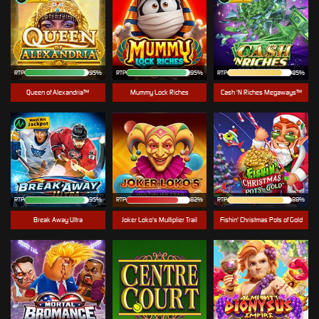
RTP
95%
RTP
95%
RTP
85%
Queen of Alexandria™
Mummy Lock Riches
Cash 'N Riches Megaways™
RTP
95%
RTP
82%
RTP
88%
Break Away Ultra
Joker Loko's Multiplier Trail
Fishin' Christmas Pots of Gold