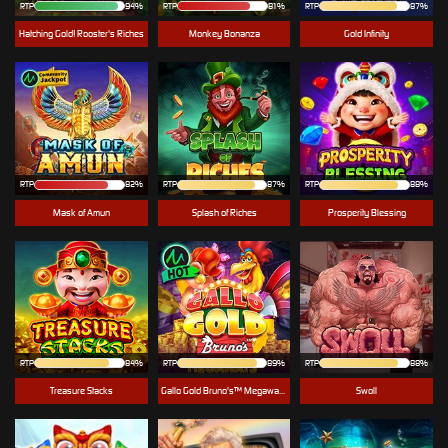
RTP
94%
RTP
81%
RTP
87%
Hatching Gold! Rooster's Riches
Monkey Bonanza
Gold Infinity
RTP
82%
RTP
87%
RTP
88%
Mask of Amun
Splash of Riches
Prosperity Blessing
RTP
84%
RTP
89%
RTP
88%
Treasure Stacks
Gallo Gold Bruno's™ Megaways™
Swoll