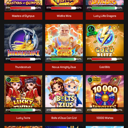
RTP
83%
RTP
82%
RTP
93%
Masters of Olympus
Wildfire Wins
Lucky Little Dragons
RTP
80%
RTP
93%
RTP
80%
Thunderstruck
Nexus Almighty Zeus
Gold Blitz
RTP
90%
RTP
84%
RTP
87%
Lucky Twins
Bolts of Zeus Coin Grid
10000 Wishes