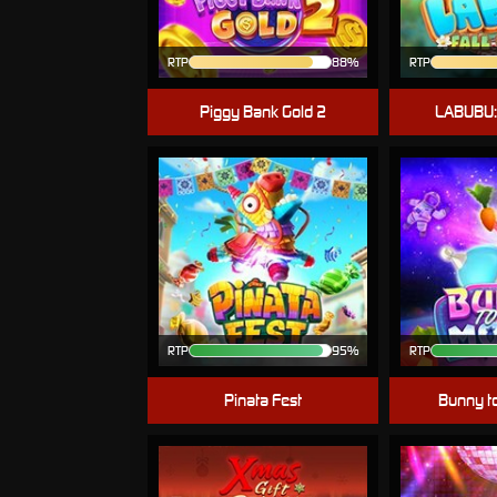
RTP
88%
RTP
Piggy Bank Gold 2
LABUBU: 
RTP
95%
RTP
Pinata Fest
Bunny t