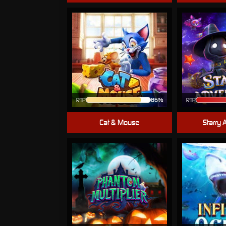
RTP
86%
RTP
Cat & Mouse
Starry 