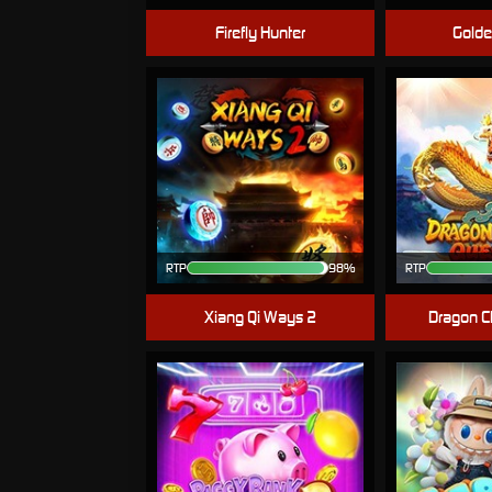
Firefly Hunter
Golde
RTP
98%
RTP
Xiang Qi Ways 2
Dragon Ch