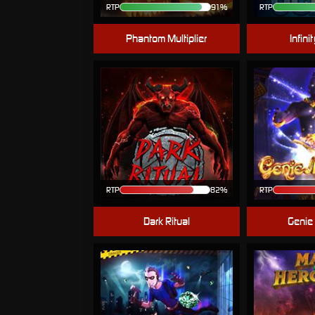
RTP
91%
RTP
Phantom Multiplier
Infin
RTP
82%
RTP
Dark Ritual
Genie