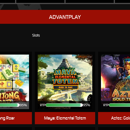
ADVANTPLAY
Slots
95%
RTP
95%
RTP
ng Roar
Maya: Elemental Totem
Aztec: Go