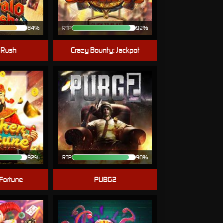
84%
RTP
92%
o Rush
Crazy Bounty: Jackpot
92%
RTP
90%
 Fortune
PUBG2