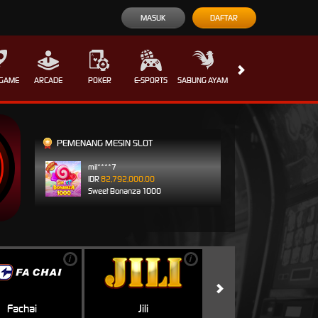
MASUK
DAFTAR
 GAME
ARCADE
POKER
E-SPORTS
SABUNG AYAM
PROMOSI
PEMENANG MESIN SLOT
mil****7
IDR
82,792,000.00
Sweet Bonanza 1000
mil****7
IDR
33,552,000.00
Sweet Bonanza 1000
i
i
i
n****0
IDR
32,528,000.00
No Limit City
Sweet Bonanza 1000
Fachai
Jili
pa****5