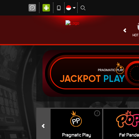
HOT
JACKPOT
PLAY
i
Pragmatic Play
Fat Pand