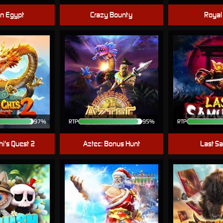
n Egypt
Crazy Bounty
Royal
97%
RTP
95%
RTP
i's Quest 2
Aztec: Bonus Hunt
Last S