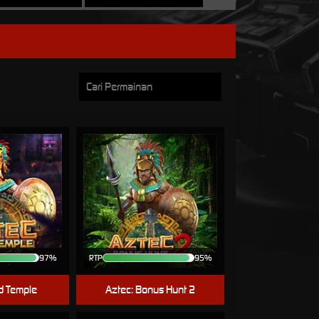
IDR
29,800,000.00
Gates of Olympus 1000
pe****a
IDR
17,637,900.00
Gates of Gatot Kaca Super Scatter
mem****8
IDR
17,187,000.00
Starlight Princess™ 1000
kanc****8
IDR
14,503,000.00
Mahjong Wins 3 – Black Scatter
n****0
IDR
12,684,000.00
Gates of Olympus Super Scatter
mem****8
97%
RTP
95%
IDR
12,540,500.00
Starlight Princess™ 1000
ld Temple
Aztec: Bonus Hunt 2
mil****7
IDR
12,276,000.00