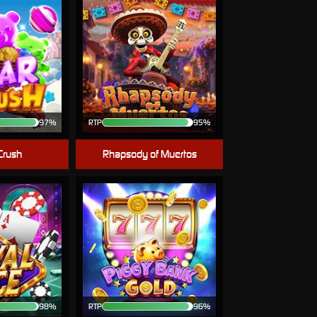
Sweet Bonanza 1000
97%
RTP
95%
Crush
Rhapsody of Muertos
98%
RTP
96%