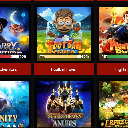
79%
RTP
89%
RTP
Adventure
Football Fever
Fightin