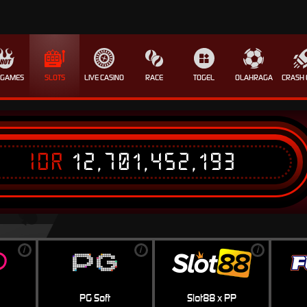
 GAMES
SLOTS
LIVE CASINO
RACE
TOGEL
OLAHRAGA
CRASH
IDR
12,701,452,193
i
i
i
a
PG Soft
Slot88 x PP