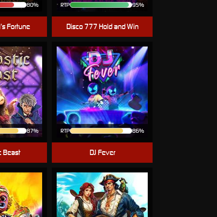
80%
RTP
95%
’s Fortune
Disco 777 Hold and Win
87%
RTP
86%
c Beast
DJ Fever