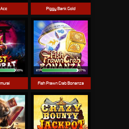
 Ace
Piggy Bank Gold
98%
RTP
97%
amurai
Fish Prawn Crab Bonanza