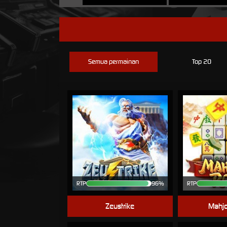
Semua permainan
Top 20
RTP
96%
RTP
Zeustrike
Mahjo