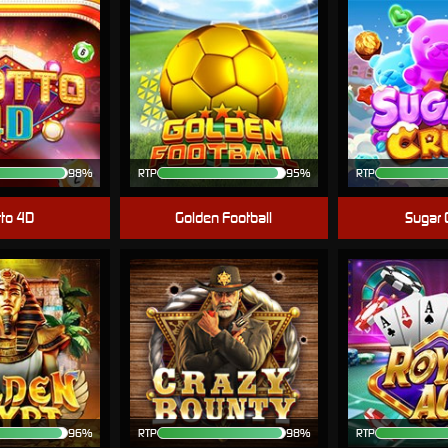
98%
RTP
95%
RTP
tto 4D
Golden Football
Sugar 
96%
RTP
98%
RTP