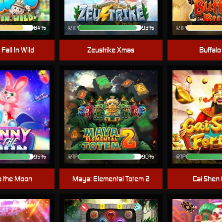
84%
RTP
93%
RTP
Fall In Wild
Zeustrike Xmas
Buffal
95%
RTP
90%
RTP
o the Moon
Maya: Elemental Totem 2
Cai Shen