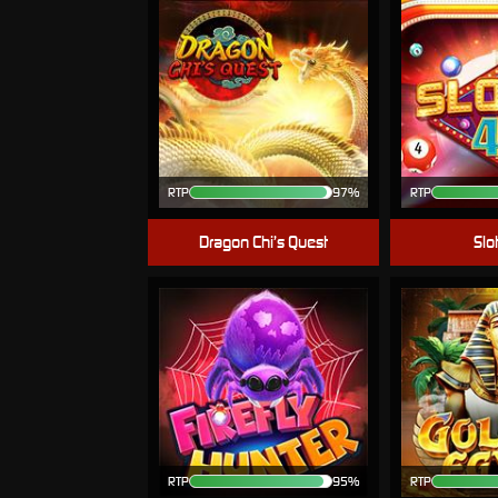
RTP
97%
RTP
Dragon Chi’s Quest
Slo
RTP
95%
RTP