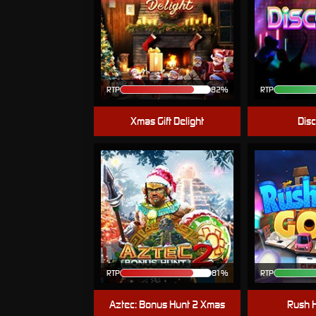
RTP
82%
RTP
Xmas Gift Delight
Dis
RTP
81%
RTP
Aztec: Bonus Hunt 2 Xmas
Rush H