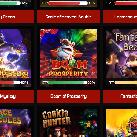
92%
RTP
81%
RTP
ity Ocean
Scale of Heaven: Anubis
Leprechaun
83%
RTP
92%
RTP
 Mystery
Boom of Prosperity
Fantasti