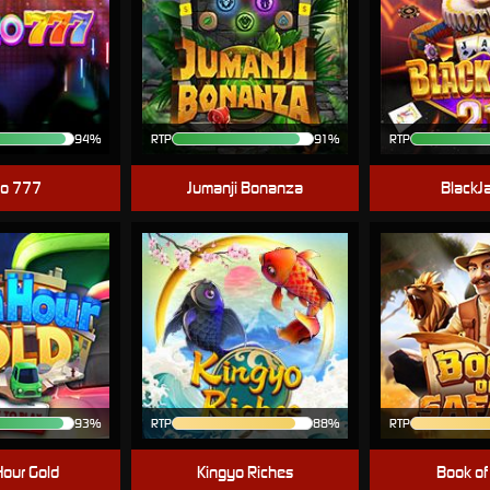
94%
RTP
91%
RTP
co 777
Jumanji Bonanza
BlackJ
93%
RTP
88%
RTP
our Gold
Kingyo Riches
Book of 