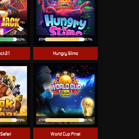
92%
RTP
87%
ack21
Hungry Slime
89%
RTP
87%
Safari
World Cup Final