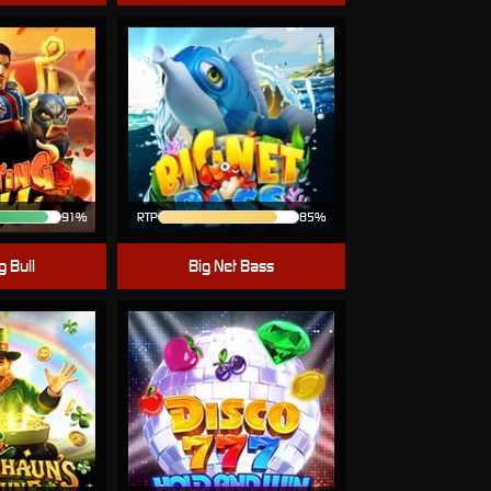
91%
RTP
85%
g Bull
Big Net Bass